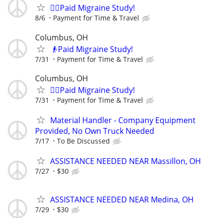
🙋‍♀️Paid Migraine Study!
8/6
Payment for Time & Travel
Columbus, OH
👴Paid Migraine Study!
7/31
Payment for Time & Travel
Columbus, OH
🙋‍♀️Paid Migraine Study!
7/31
Payment for Time & Travel
Material Handler - Company Equipment
Provided, No Own Truck Needed
7/17
To Be Discussed
ASSISTANCE NEEDED NEAR Massillon, OH
7/27
$30
ASSISTANCE NEEDED NEAR Medina, OH
7/29
$30