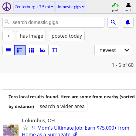
Centerburg ± 7.5 mi
domestic gigs
post
acct
+
has image
posted today
newest
1 - 6
of 60
Zero local results found. Here are some from nearby (sorted
search a wider area
by distance)
Columbus, OH
🎈 Mom's Ultimate Job: Earn $75,000+ from
Home as a Surrogate! 💰