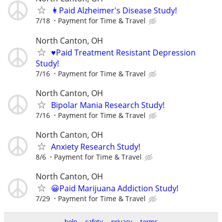
👩Paid Alzheimer's Disease Study!
7/18
Payment for Time & Travel
North Canton, OH
♥️Paid Treatment Resistant Depression
Study!
7/16
Payment for Time & Travel
North Canton, OH
Bipolar Mania Research Study!
7/16
Payment for Time & Travel
North Canton, OH
Anxiety Research Study!
8/6
Payment for Time & Travel
North Canton, OH
😀Paid Marijuana Addiction Study!
7/29
Payment for Time & Travel
help
safety
privacy
terms