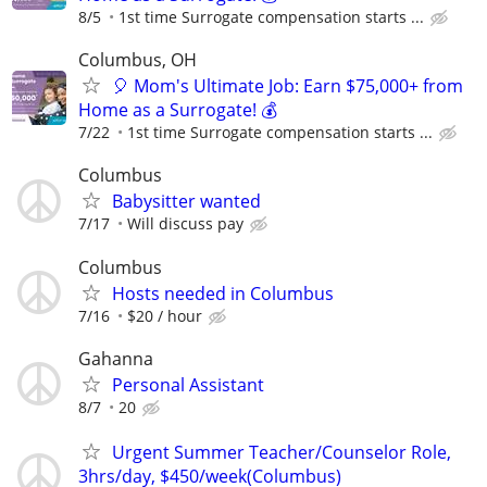
8/5
1st time Surrogate compensation starts ...
Columbus, OH
🎈 Mom's Ultimate Job: Earn $75,000+ from
Home as a Surrogate! 💰
7/22
1st time Surrogate compensation starts ...
Columbus
Babysitter wanted
7/17
Will discuss pay
Columbus
Hosts needed in Columbus
7/16
$20 / hour
Gahanna
Personal Assistant
8/7
20
Urgent Summer Teacher/Counselor Role,
3hrs/day, $450/week(Columbus)