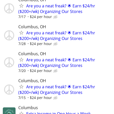
Are you a neat freak? 🌟 Earn $24/hr
($200+/wk) Organizing Our Stores
7/17
$24 per hour
Columbus, OH
Are you a neat freak? 🌟 Earn $24/hr
($200+/wk) Organizing Our Stores
7/28
$24 per hour
Columbus, OH
Are you a neat freak? 🌟 Earn $24/hr
($200+/wk) Organizing Our Stores
7/20
$24 per hour
Columbus, OH
Are you a neat freak? 🌟 Earn $24/hr
($200+/wk) Organizing Our Stores
7/15
$24 per hour
Columbus
Extra Income in One Hour a Week