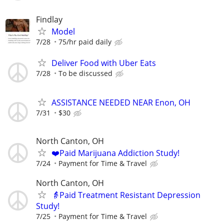
Findlay
Model
7/28
75/hr paid daily
Deliver Food with Uber Eats
7/28
To be discussed
ASSISTANCE NEEDED NEAR Enon, OH
7/31
$30
North Canton, OH
❤️Paid Marijuana Addiction Study!
7/24
Payment for Time & Travel
North Canton, OH
👵Paid Treatment Resistant Depression
Study!
7/25
Payment for Time & Travel