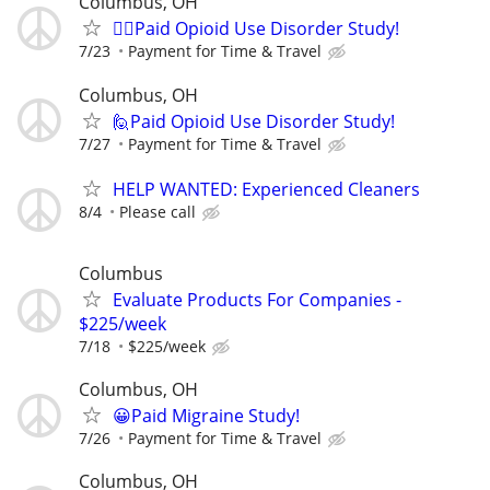
Columbus, OH
🙋‍♀️Paid Opioid Use Disorder Study!
7/23
Payment for Time & Travel
Columbus, OH
🙋Paid Opioid Use Disorder Study!
7/27
Payment for Time & Travel
HELP WANTED: Experienced Cleaners
8/4
Please call
Columbus
Evaluate Products For Companies -
$225/week
7/18
$225/week
Columbus, OH
😀Paid Migraine Study!
7/26
Payment for Time & Travel
Columbus, OH