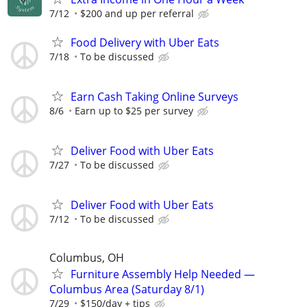
7/12
$200 and up per referral
Food Delivery with Uber Eats
7/18
To be discussed
Earn Cash Taking Online Surveys
8/6
Earn up to $25 per survey
Deliver Food with Uber Eats
7/27
To be discussed
Deliver Food with Uber Eats
7/12
To be discussed
Columbus, OH
Furniture Assembly Help Needed —
Columbus Area (Saturday 8/1)
7/29
$150/day + tips