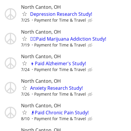
North Canton, OH
Depression Research Study!
7/25
Payment for Time & Travel
North Canton, OH
🙋‍♀️Paid Marijuana Addiction Study!
7/19
Payment for Time & Travel
North Canton, OH
👦Paid Alzheimer's Study!
7/24
Payment for Time & Travel
North Canton, OH
Anxiety Research Study!
7/26
Payment for Time & Travel
North Canton, OH
👴Paid Chronic Pain Study!
8/10
Payment for Time & Travel
North Canton, OH