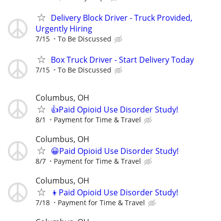
Delivery Block Driver - Truck Provided,
Urgently Hiring
7/15
To Be Discussed
Box Truck Driver - Start Delivery Today
7/15
To Be Discussed
Columbus, OH
👍Paid Opioid Use Disorder Study!
8/1
Payment for Time & Travel
Columbus, OH
😀Paid Opioid Use Disorder Study!
8/7
Payment for Time & Travel
Columbus, OH
👦Paid Opioid Use Disorder Study!
7/18
Payment for Time & Travel