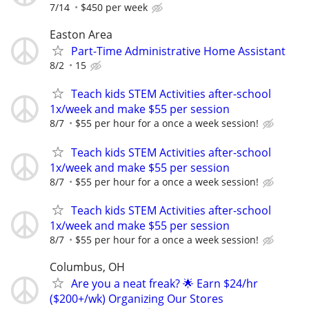
7/14
$450 per week
Easton Area
Part-Time Administrative Home Assistant
8/2
15
Teach kids STEM Activities after-school
1x/week and make $55 per session
8/7
$55 per hour for a once a week session!
Teach kids STEM Activities after-school
1x/week and make $55 per session
8/7
$55 per hour for a once a week session!
Teach kids STEM Activities after-school
1x/week and make $55 per session
8/7
$55 per hour for a once a week session!
Columbus, OH
Are you a neat freak? 🌟 Earn $24/hr
($200+/wk) Organizing Our Stores