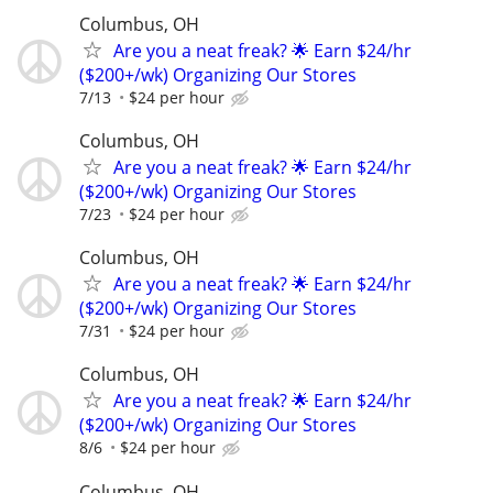
Columbus, OH
Are you a neat freak? 🌟 Earn $24/hr
($200+/wk) Organizing Our Stores
7/13
$24 per hour
Columbus, OH
Are you a neat freak? 🌟 Earn $24/hr
($200+/wk) Organizing Our Stores
7/23
$24 per hour
Columbus, OH
Are you a neat freak? 🌟 Earn $24/hr
($200+/wk) Organizing Our Stores
7/31
$24 per hour
Columbus, OH
Are you a neat freak? 🌟 Earn $24/hr
($200+/wk) Organizing Our Stores
8/6
$24 per hour
Columbus, OH