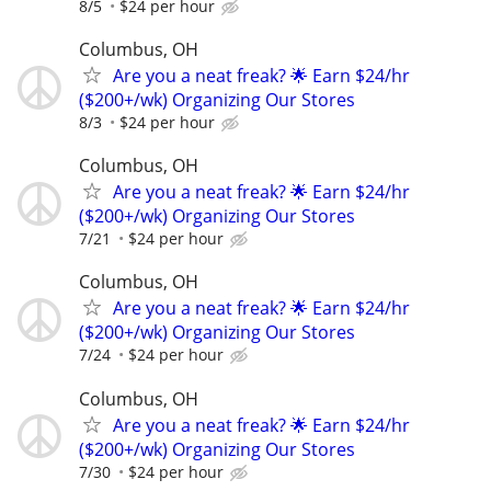
8/5
$24 per hour
Columbus, OH
Are you a neat freak? 🌟 Earn $24/hr
($200+/wk) Organizing Our Stores
8/3
$24 per hour
Columbus, OH
Are you a neat freak? 🌟 Earn $24/hr
($200+/wk) Organizing Our Stores
7/21
$24 per hour
Columbus, OH
Are you a neat freak? 🌟 Earn $24/hr
($200+/wk) Organizing Our Stores
7/24
$24 per hour
Columbus, OH
Are you a neat freak? 🌟 Earn $24/hr
($200+/wk) Organizing Our Stores
7/30
$24 per hour