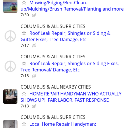
Mowing/Edging/Bed-Clean-
up/Mulching/Brush Removal/Planting and more
7/30
COLUMBUS & ALL SURR CITIES
Roof Leak Repair, Shingles or Siding &
Gutter Fixes, Tree Damage, Etc
7/17
COLUMBUS & ALL SURR CITIES
Roof Leak Repair, Shingles or Siding Fixes,
Tree Removal/ Damage, Etc
7/13
COLUMBUS & ALL NEARBY CITIES
HOME REPAIR HANDYMAN WHO ACTUALLY
SHOWS UP!, FAIR LABOR, FAST RESPONSE
7/13
COLUMBUS & ALL SURR CITIES
Local Home Repair Handyman: