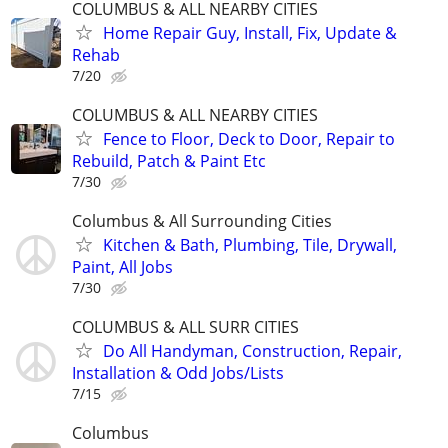
COLUMBUS & ALL NEARBY CITIES
Home Repair Guy, Install, Fix, Update &
Rehab
7/20
COLUMBUS & ALL NEARBY CITIES
Fence to Floor, Deck to Door, Repair to
Rebuild, Patch & Paint Etc
7/30
Columbus & All Surrounding Cities
Kitchen & Bath, Plumbing, Tile, Drywall,
Paint, All Jobs
7/30
COLUMBUS & ALL SURR CITIES
Do All Handyman, Construction, Repair,
Installation & Odd Jobs/Lists
7/15
Columbus