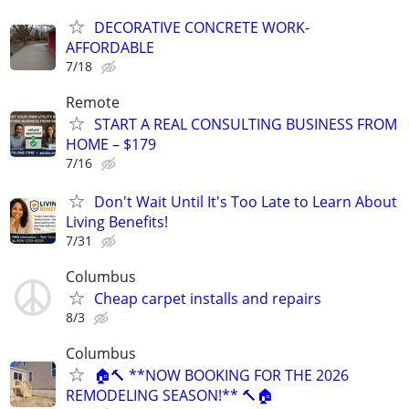
DECORATIVE CONCRETE WORK-
AFFORDABLE
7/18
Remote
START A REAL CONSULTING BUSINESS FROM
HOME – $179
7/16
Don't Wait Until It's Too Late to Learn About
Living Benefits!
7/31
Columbus
Cheap carpet installs and repairs
8/3
Columbus
🏠🔨 **NOW BOOKING FOR THE 2026
REMODELING SEASON!** 🔨🏠