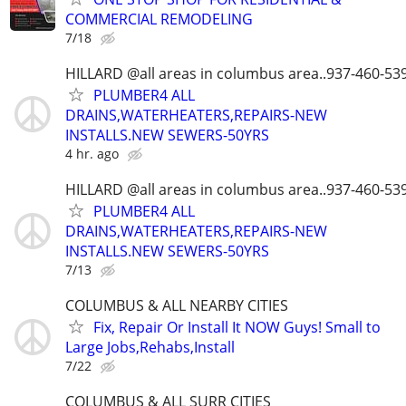
COMMERCIAL REMODELING
7/18
HILLARD @all areas in columbus area..937-460-53
PLUMBER4 ALL
DRAINS,WATERHEATERS,REPAIRS-NEW
INSTALLS.NEW SEWERS-50YRS
4 hr. ago
HILLARD @all areas in columbus area..937-460-53
PLUMBER4 ALL
DRAINS,WATERHEATERS,REPAIRS-NEW
INSTALLS.NEW SEWERS-50YRS
7/13
COLUMBUS & ALL NEARBY CITIES
Fix, Repair Or Install It NOW Guys! Small to
Large Jobs,Rehabs,Install
7/22
COLUMBUS & ALL SURR CITIES