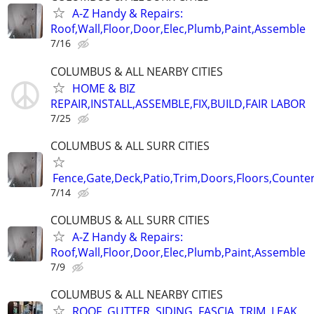
A-Z Handy & Repairs:
Roof,Wall,Floor,Door,Elec,Plumb,Paint,Assemble
7/16
COLUMBUS & ALL NEARBY CITIES
HOME & BIZ
REPAIR,INSTALL,ASSEMBLE,FIX,BUILD,FAIR LABOR
7/25
COLUMBUS & ALL SURR CITIES
Fence,Gate,Deck,Patio,Trim,Doors,Floors,Counter
7/14
COLUMBUS & ALL SURR CITIES
A-Z Handy & Repairs:
Roof,Wall,Floor,Door,Elec,Plumb,Paint,Assemble
7/9
COLUMBUS & ALL NEARBY CITIES
ROOF, GUTTER, SIDING, FASCIA, TRIM, LEAK