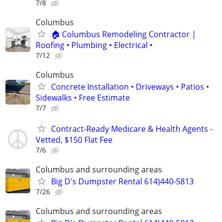
7/8
Columbus
🏠 Columbus Remodeling Contractor |
Roofing • Plumbing • Electrical •
7/12
Columbus
Concrete Installation • Driveways • Patios •
Sidewalks • Free Estimate
7/7
Contract-Ready Medicare & Health Agents -
Vetted, $150 Flat Fee
7/6
Columbus and surrounding areas
Big D's Dumpster Rental 614)440-5813
7/26
Columbus and surrounding areas