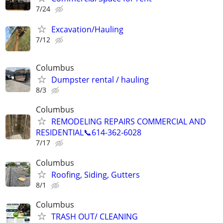
7/24
Excavation/Hauling
7/12
Columbus
Dumpster rental / hauling
8/3
Columbus
REMODELING REPAIRS COMMERCIAL AND
RESIDENTIAL📞614-362-6028
7/17
Columbus
Roofing, Siding, Gutters
8/1
Columbus
TRASH OUT/ CLEANING