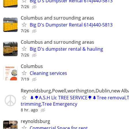
Big D's Dumpster Rental 614)440-5813
7/26
Columbus and surrounding areas
Big D's Dumpster Rental 614)440-5813
7/26
Columbus and surrounding areas
Big D's dumpster rental & hauling
7/26
Columbus
Cleaning services
7/19
Reynoldsburg,Powell,worthington,Dublin,new Alb
🌲🌳A.S.H Llc TREE SERVICE🌳🌲Tree removal,
trimming,Tree Emergency
8 hr. ago
reynoldsburg
Commercial Space for rent