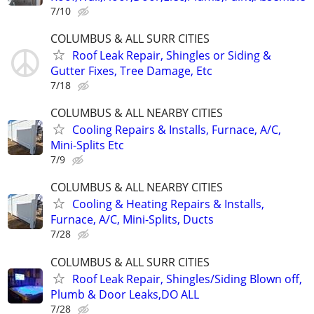
7/10
COLUMBUS & ALL SURR CITIES
Roof Leak Repair, Shingles or Siding &
Gutter Fixes, Tree Damage, Etc
7/18
COLUMBUS & ALL NEARBY CITIES
Cooling Repairs & Installs, Furnace, A/C,
Mini-Splits Etc
7/9
COLUMBUS & ALL NEARBY CITIES
Cooling & Heating Repairs & Installs,
Furnace, A/C, Mini-Splits, Ducts
7/28
COLUMBUS & ALL SURR CITIES
Roof Leak Repair, Shingles/Siding Blown off,
Plumb & Door Leaks,DO ALL
7/28