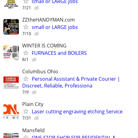
small or LARGE jobs
7/21
ZZtheHANDYMAN.com
small or LARGE jobs
7/10
WINTER IS COMING
FURNACES and BOILERS
8/1
Columbus Ohio
Personal Assistant & Private Courier |
Discreet, Reliable, Professiona
7/9
Plain City
Laser cutting engraving etching Service
7/31
Mansfield
ONE STOP SHOP FOR RESIDENTIAL &