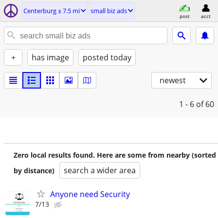
Centerburg ± 7.5 mi
small biz ads
post
acct
+
has image
posted today
newest
1 - 6
of 60
Zero local results found. Here are some from nearby (sorted
search a wider area
by distance)
Anyone need Security
7/13