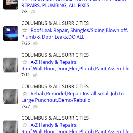
REPAIRS, PLUMBING, ALL FIXES
7/8
COLUMBUS & ALL SURR CITIES
Roof Leak Repair, Shingles/Siding Blown off,
Plumb & Door Leaks,DO ALL
7/26
COLUMBUS & ALL SURR CITIES
A-Z Handy & Repairs:
Roof,Wall,Floor,Door,Elec,Plumb,Paint,Assemble
7/11
COLUMBUS & ALL SURR CITIES
Rehab,Remodel,Repair,Install.Small Job to
Large Punchout,Demo/Rebuild
7/27
COLUMBUS & ALL SURR CITIES
A-Z Handy & Repairs:
Roof,Wall,Floor,Door,Elec,Plumb,Paint,Assemble