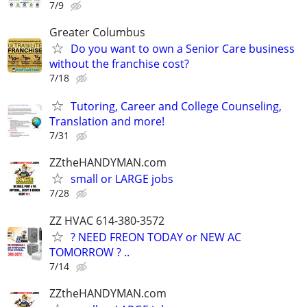
7/9
Greater Columbus
Do you want to own a Senior Care business
without the franchise cost?
7/18
Tutoring, Career and College Counseling,
Translation and more!
7/31
ZZtheHANDYMAN.com
small or LARGE jobs
7/28
ZZ HVAC 614-380-3572
? NEED FREON TODAY or NEW AC
TOMORROW ? ..
7/14
ZZtheHANDYMAN.com