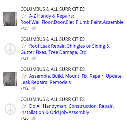
COLUMBUS & ALL SURR CITIES
A-Z Handy & Repairs:
Roof,Wall,Floor,Door,Elec,Plumb,Paint,Assemble
7/29
COLUMBUS & ALL SURR CITIES
Roof Leak Repair, Shingles or Siding &
Gutter Fixes, Tree Damage, Etc
7/21
COLUMBUS & ALL SURR CITIES
Assemble, Build, Mount, Fix, Repair, Update,
Leak Repairs, Remodels
7/12
COLUMBUS & ALL SURR CITIES
Do All Handyman, Construction, Repair,
Installation & Odd Job/Assembly
7/20