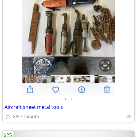
•
•
Aircraft sheet metal tools
8/5
Toronto
$25