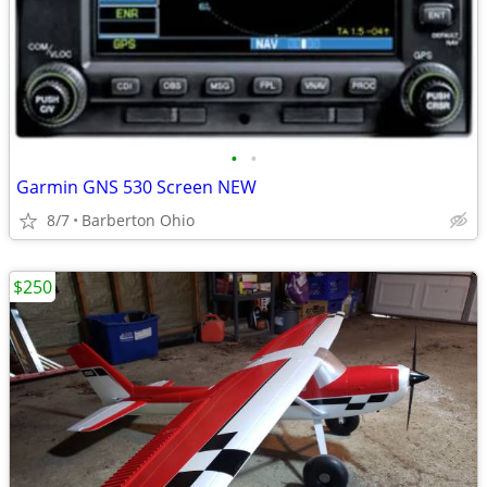
•
•
Garmin GNS 530 Screen NEW
8/7
Barberton Ohio
$250