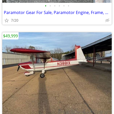
•
•
•
•
•
•
Paramotor Gear For Sale, Paramotor Engine, Frame, Props, Tank, Used
7/20
$49,999