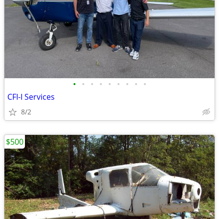
•
•
•
•
•
•
•
•
•
CFI-I Services
8/2
$500