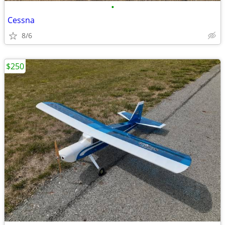
•
Cessna
8/6
$250