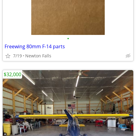
•
Freewing 80mm F-14 parts
7/19
Newton Falls
$32,000