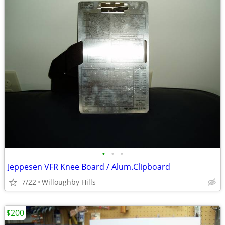
•
•
•
Jeppesen VFR Knee Board / Alum.Clipboard
7/22
Willoughby Hills
$200