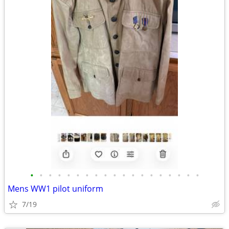
•
•
•
•
•
•
•
•
•
•
•
•
•
•
•
•
•
•
•
Mens WW1 pilot uniform
7/19