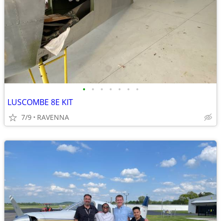
•
•
•
•
•
•
•
LUSCOMBE 8E KIT
7/9
RAVENNA