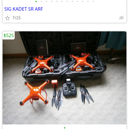
•
•
•
•
•
•
•
•
•
•
•
•
SIG KADET SR ARF
7/25
$525
•