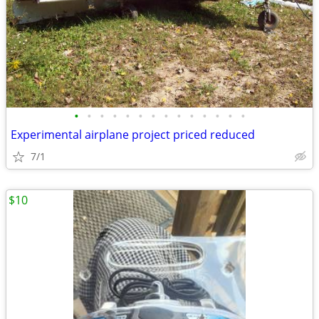
•
•
•
•
•
•
•
•
•
•
•
•
•
•
Experimental airplane project priced reduced
7/1
$10