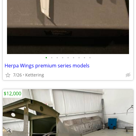
•
•
•
•
•
•
•
•
•
Herpa Wings premium series models
7/26
Kettering
$12,000