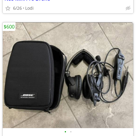
6/26
Lodi
$600
•
•