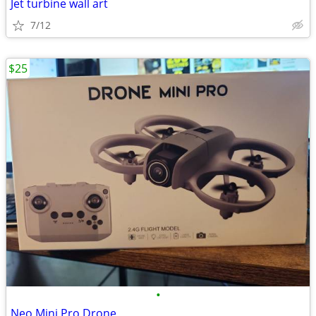
Jet turbine wall art
7/12
$25
•
Neo Mini Pro Drone