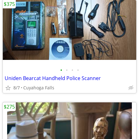
$375
•
•
•
•
Uniden Bearcat Handheld Police Scanner
8/7
Cuyahoga Falls
$275