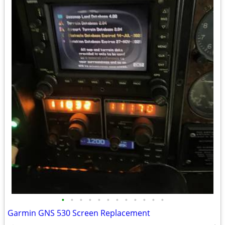
•
•
•
•
•
•
•
•
•
•
•
•
Garmin GNS 530 Screen Replacement