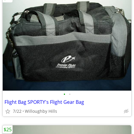
•
•
Flight Bag SPORTY's Flight Gear Bag
7/22
Willoughby Hills
$25