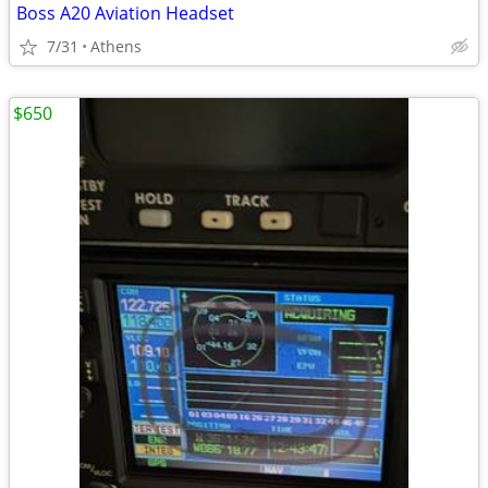
Boss A20 Aviation Headset
7/31
Athens
$650