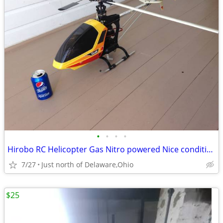
•
•
•
•
Hirobo RC Helicopter Gas Nitro powered Nice condition
7/27
Just north of Delaware,Ohio
$25