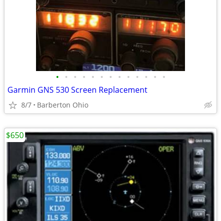
•
•
•
•
•
•
•
•
•
•
•
•
•
Garmin GNS 530 Screen Replacement
8/7
Barberton Ohio
$650