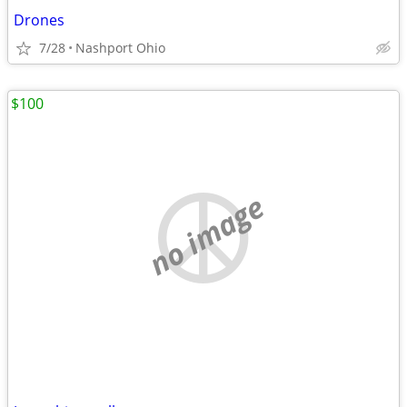
Drones
7/28
Nashport Ohio
$100
no image