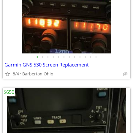
•
•
•
•
•
•
•
•
•
•
•
•
Garmin GNS 530 Screen Replacement
8/4
Barberton Ohio
$650