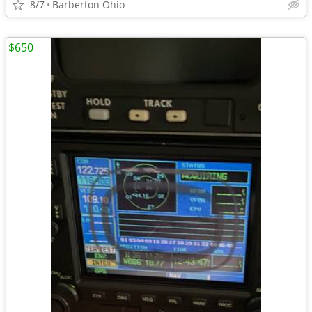
8/7
Barberton Ohio
$650