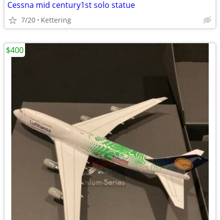
Cessna mid century1st solo statue
7/20
Kettering
$400