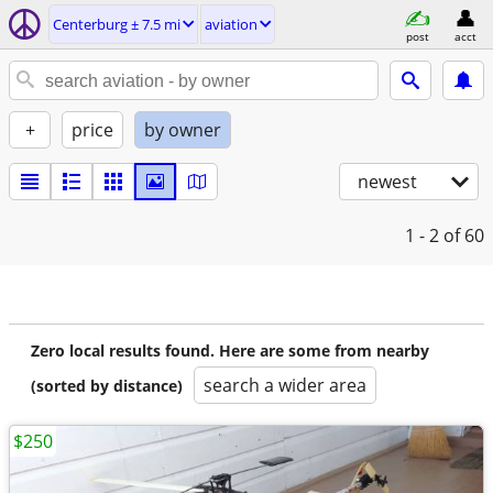
Centerburg ± 7.5 mi
aviation
post
acct
+
price
by owner
newest
1 - 2
of 60
Zero local results found. Here are some from nearby
search a wider area
(sorted by distance)
$250