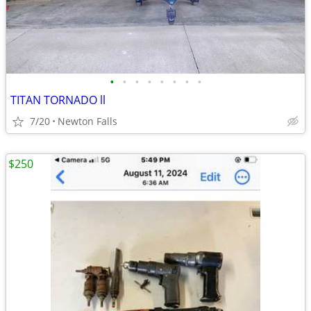
•
•
•
•
•
•
•
•
TITAN TORNADO ll
7/20
Newton Falls
$250