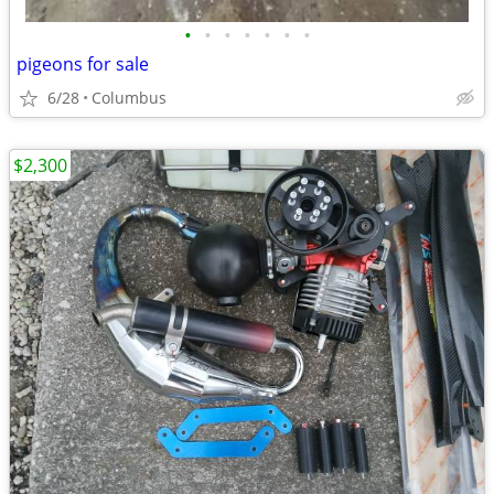
•
•
•
•
•
•
•
pigeons for sale
6/28
Columbus
$2,300