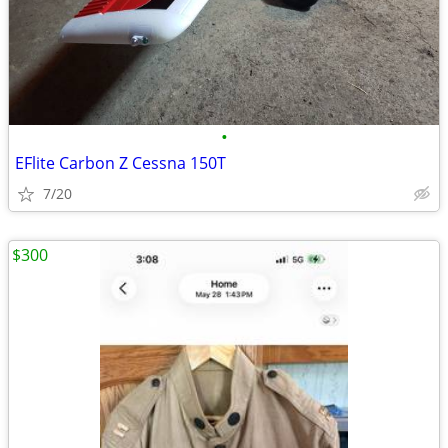
•
EFlite Carbon Z Cessna 150T
7/20
$300