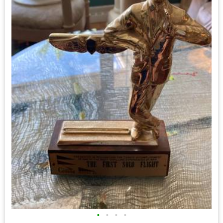
•
•
•
•