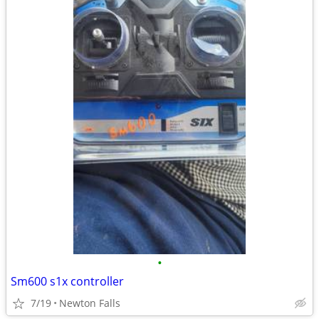
•
Sm600 s1x controller
7/19
Newton Falls