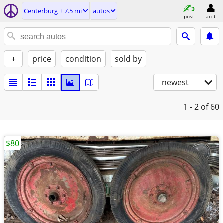
Centerburg ± 7.5 mi
autos
post
acct
+
price
condition
sold by
newest
1 - 2
of 60
$80