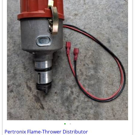
•
•
Pertronix Flame-Thrower Distributor