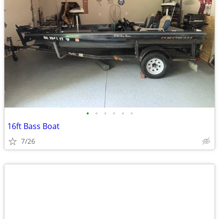
•
•
•
•
•
•
16ft Bass Boat
7/26