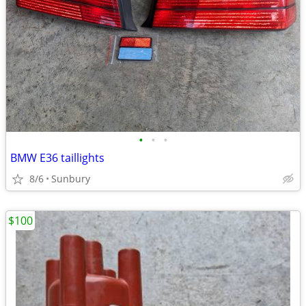
•
•
•
BMW E36 taillights
8/6
Sunbury
$100