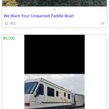
•
We Want Your Unwanted Paddle Boat!
8/2
$9,500