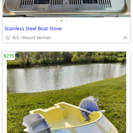
•
•
•
Stainless Steel Boat Stove
8/2
Mount Vernon
$299