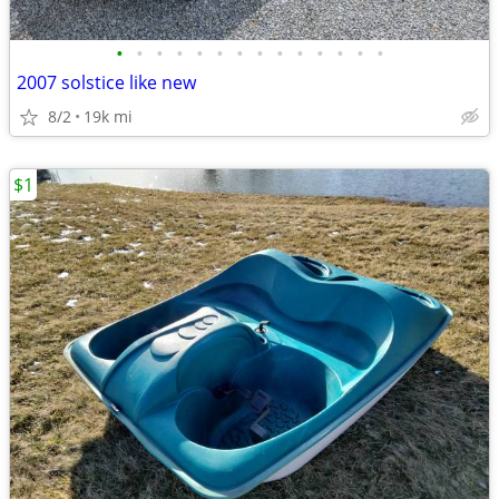
•
•
•
•
•
•
•
•
•
•
•
•
•
•
2007 solstice like new
8/2
19k mi
$1