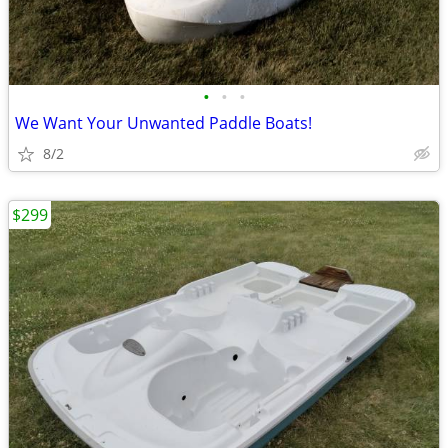
•
•
•
We Want Your Unwanted Paddle Boats!
8/2
$299