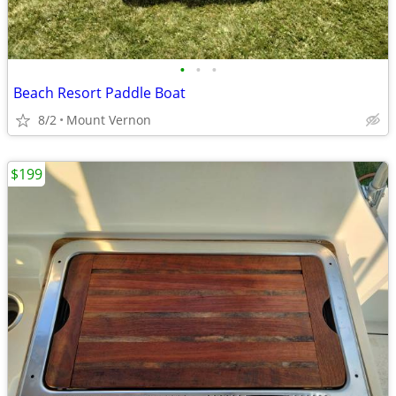
•
•
•
Beach Resort Paddle Boat
8/2
Mount Vernon
$199