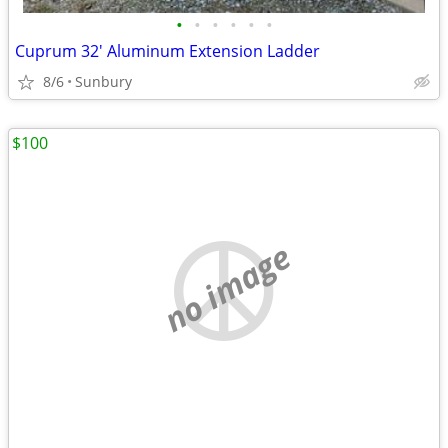
•
•
•
•
•
•
Cuprum 32' Aluminum Extension Ladder
8/6
Sunbury
$100
no image