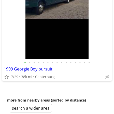
•
•
•
•
•
•
•
•
•
•
•
•
•
•
•
1999 Georgie Boy pursuit
7/29
38k mi
Centerburg
more from nearby areas (sorted by distance)
search a wider area