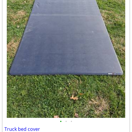
•
•
•
Truck bed cover