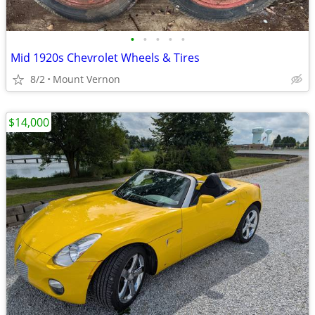
•
•
•
•
•
Mid 1920s Chevrolet Wheels & Tires
8/2
Mount Vernon
$14,000