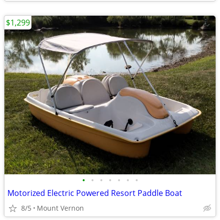
$1,299
•
•
•
•
•
•
•
Motorized Electric Powered Resort Paddle Boat
8/5
Mount Vernon