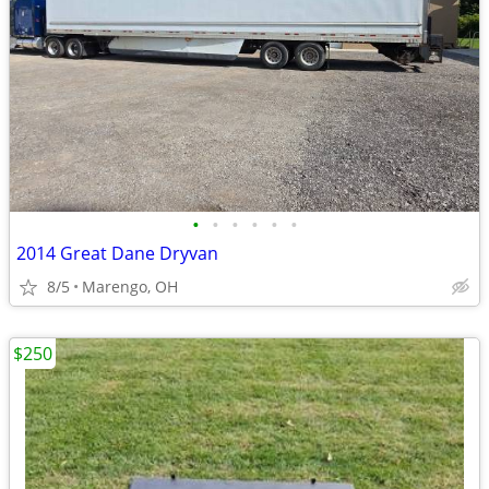
•
•
•
•
•
•
2014 Great Dane Dryvan
8/5
Marengo, OH
$250