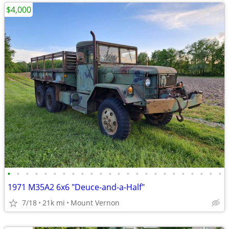
$4,000
•
•
•
•
•
•
•
•
•
•
•
•
•
•
•
•
•
•
•
•
•
•
•
•
1971 M35A2 6x6 "Deuce-and-a-Half"
7/18
21k mi
Mount Vernon