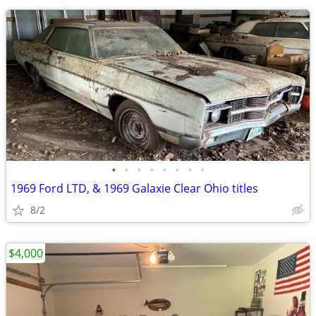
•
•
•
•
•
•
•
•
1969 Ford LTD, & 1969 Galaxie Clear Ohio titles
8/2
$4,000