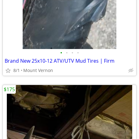
•
•
•
•
Brand New 25x10-12 ATV/UTV Mud Tires | Firm
8/1
Mount Vernon
$175