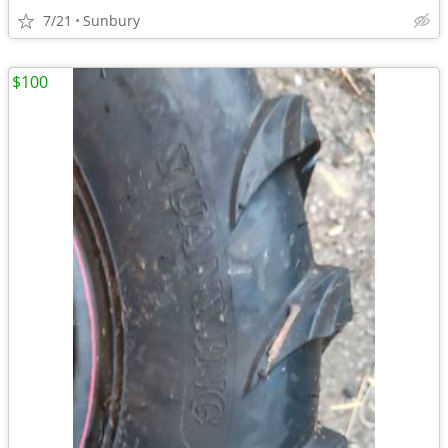
7/21
Sunbury
$100