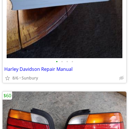
•
•
•
•
Harley Davidson Repair Manual
8/6
Sunbury
$60