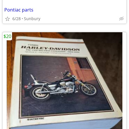
Pontiac parts
6/28
Sunbury
$20