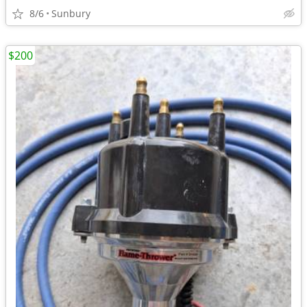
8/6
Sunbury
$200