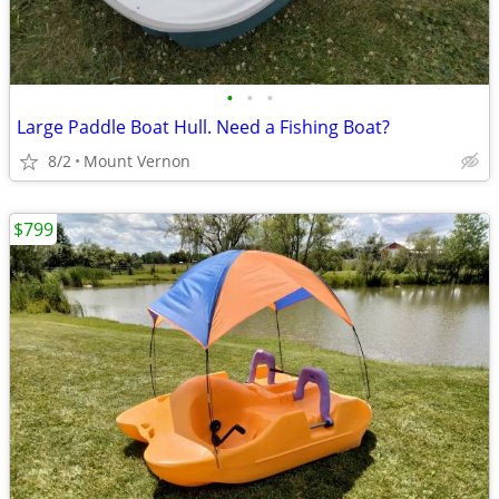
•
•
•
Large Paddle Boat Hull. Need a Fishing Boat?
8/2
Mount Vernon
$799