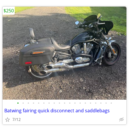
$250
•
•
•
•
•
•
•
•
•
•
•
•
•
•
•
•
•
•
•
Batwing fairing quick disconnect and saddlebags
7/12