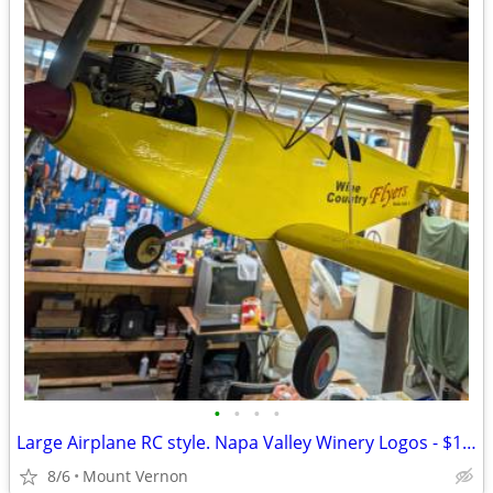
•
•
•
•
Large Airplane RC style. Napa Valley Winery Logos - $175 (Mount Vernon
8/6
Mount Vernon