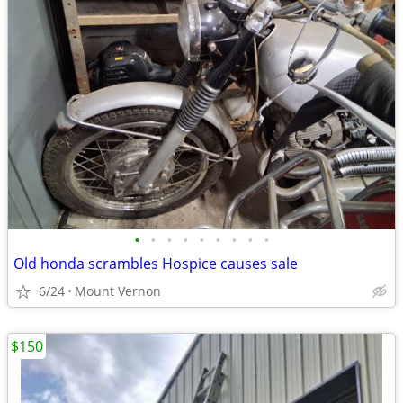
•
•
•
•
•
•
•
•
•
Old honda scrambles Hospice causes sale
6/24
Mount Vernon
$150