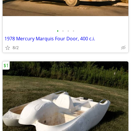
•
•
•
•
1978 Mercury Marquis Four Door, 400 c.i.
8/2
$1