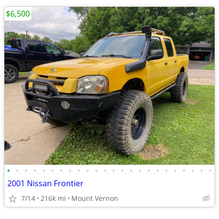
$6,500
•
•
•
•
•
•
•
•
•
•
•
•
•
•
•
•
•
•
•
•
•
•
•
•
2001 Nissan Frontier
7/14
216k mi
Mount Vernon