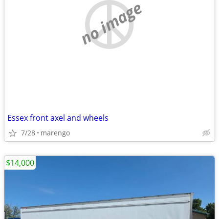
no image
Essex front axel and wheels
7/28
marengo
$14,000