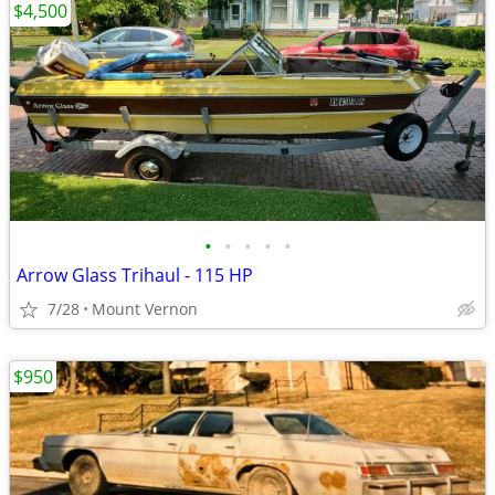
$4,500
•
•
•
•
•
Arrow Glass Trihaul - 115 HP
7/28
Mount Vernon
$950