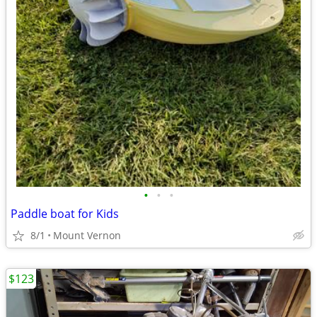
•
•
•
Paddle boat for Kids
8/1
Mount Vernon
$123