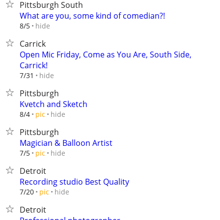
Pittsburgh South
What are you, some kind of comedian?!
hide
8/5
Carrick
Open Mic Friday, Come as You Are, South Side,
Carrick!
hide
7/31
Pittsburgh
Kvetch and Sketch
hide
8/4
pic
Pittsburgh
Magician & Balloon Artist
hide
7/5
pic
Detroit
Recording studio Best Quality
hide
7/20
pic
Detroit