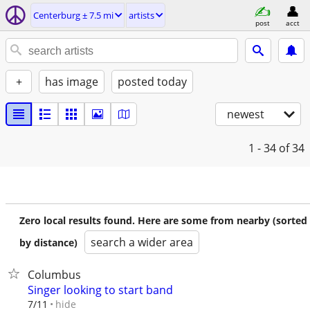
Centerburg ± 7.5 mi
artists
post
acct
+
has image
posted today
newest
1 - 34
of 34
Zero local results found. Here are some from nearby (sorted
search a wider area
by distance)
Columbus
Singer looking to start band
hide
7/11