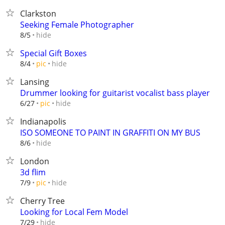
Clarkston
Seeking Female Photographer
hide
8/5
Special Gift Boxes
hide
8/4
pic
Lansing
Drummer looking for guitarist vocalist bass player
hide
6/27
pic
Indianapolis
ISO SOMEONE TO PAINT IN GRAFFITI ON MY BUS
hide
8/6
London
3d flim
hide
7/9
pic
Cherry Tree
Looking for Local Fem Model
hide
7/29