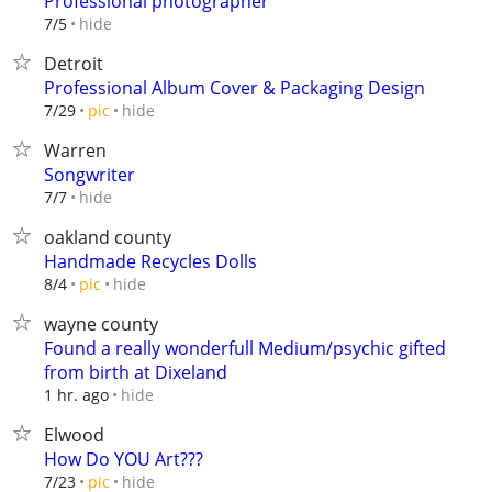
Professional photographer
hide
7/5
Detroit
Professional Album Cover & Packaging Design
hide
7/29
pic
Warren
Songwriter
hide
7/7
oakland county
Handmade Recycles Dolls
hide
8/4
pic
wayne county
Found a really wonderfull Medium/psychic gifted
from birth at Dixeland
hide
1 hr. ago
Elwood
How Do YOU Art???
hide
7/23
pic