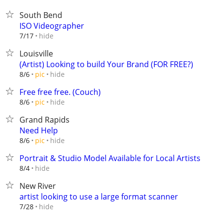
South Bend
ISO Videographer
hide
7/17
Louisville
(Artist) Looking to build Your Brand (FOR FREE?)
hide
8/6
pic
Free free free. (Couch)
hide
8/6
pic
Grand Rapids
Need Help
hide
8/6
pic
Portrait & Studio Model Available for Local Artists
hide
8/4
New River
artist looking to use a large format scanner
hide
7/28