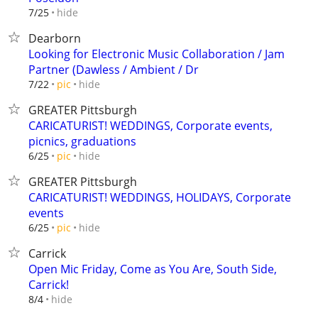
hide
7/25
Dearborn
Looking for Electronic Music Collaboration / Jam
Partner (Dawless / Ambient / Dr
hide
7/22
pic
GREATER Pittsburgh
CARICATURIST! WEDDINGS, Corporate events,
picnics, graduations
hide
6/25
pic
GREATER Pittsburgh
CARICATURIST! WEDDINGS, HOLIDAYS, Corporate
events
hide
6/25
pic
Carrick
Open Mic Friday, Come as You Are, South Side,
Carrick!
hide
8/4