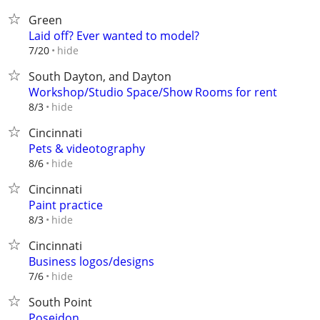
Green
Laid off? Ever wanted to model?
hide
7/20
South Dayton, and Dayton
Workshop/Studio Space/Show Rooms for rent
hide
8/3
Cincinnati
Pets & videotography
hide
8/6
Cincinnati
Paint practice
hide
8/3
Cincinnati
Business logos/designs
hide
7/6
South Point
Poseidon