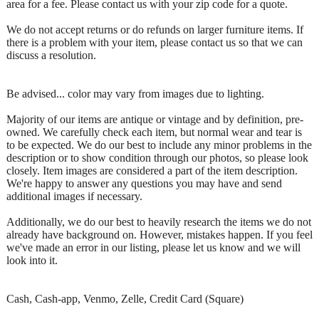
area for a fee. Please contact us with your zip code for a quote.
We do not accept returns or do refunds on larger furniture items. If
there is a problem with your item, please contact us so that we can
discuss a resolution.
Be advised... color may vary from images due to lighting.
Majority of our items are antique or vintage and by definition, pre-
owned. We carefully check each item, but normal wear and tear is
to be expected. We do our best to include any minor problems in the
description or to show condition through our photos, so please look
closely. Item images are considered a part of the item description.
We're happy to answer any questions you may have and send
additional images if necessary.
Additionally, we do our best to heavily research the items we do not
already have background on. However, mistakes happen. If you feel
we've made an error in our listing, please let us know and we will
look into it.
Cash, Cash-app, Venmo, Zelle, Credit Card (Square)