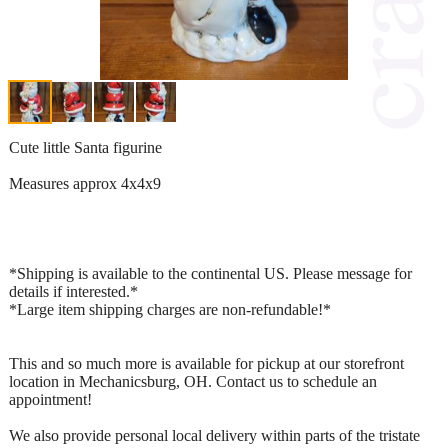
Cute little Santa figurine
Measures approx 4x4x9
*Shipping is available to the continental US. Please message for
details if interested.*
*Large item shipping charges are non-refundable!*
This and so much more is available for pickup at our storefront
location in Mechanicsburg, OH. Contact us to schedule an
appointment!
We also provide personal local delivery within parts of the tristate