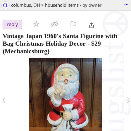
...
CL
columbus, OH > household items - by owner
⚐

reply
Vintage Japan 1960's Santa Figurine with
Bag Christmas Holiday Decor
-
$29
(Mechanicsburg)
‹
›