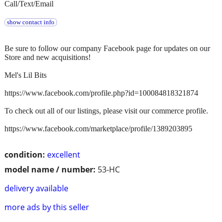
Call/Text/Email
show contact info
Be sure to follow our company Facebook page for updates on our
Store and new acquisitions!
Mel's Lil Bits
https://www.facebook.com/profile.php?id=100084818321874
To check out all of our listings, please visit our commerce profile.
https://www.facebook.com/marketplace/profile/1389203895
condition:
excellent
model name / number:
53-HC
delivery available
more ads by this seller