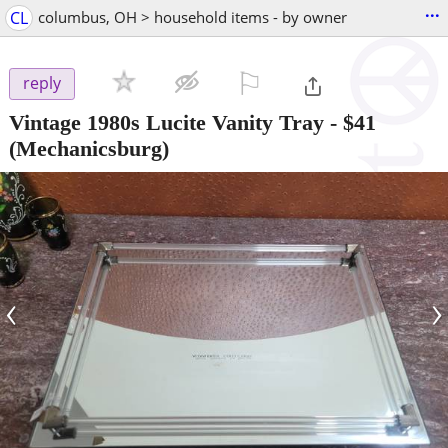
...
CL
columbus, OH > household items - by owner
⚐

reply
Vintage 1980s Lucite Vanity Tray
-
$41
(Mechanicsburg)
‹
›