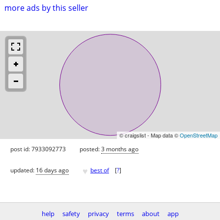
more ads by this seller
© craigslist - Map data ©
OpenStreetMap
post id: 7933092773
posted:
3 months ago
♥
updated:
16 days ago
best of
[
?
]
help
safety
privacy
terms
about
app