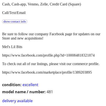
Cash, Cash-app, Venmo, Zelle, Credit Card (Square)
Call/Text/Email
show contact info
Be sure to follow our company Facebook page for updates on our
Store and new acquisitions!
Mel's Lil Bits
https://www.facebook.com/profile.php?id=100084818321874
To check out all of our listings, please visit our commerce profile.
https://www.facebook.com/marketplace/profile/1389203895
condition:
excellent
model name / number:
481
delivery available