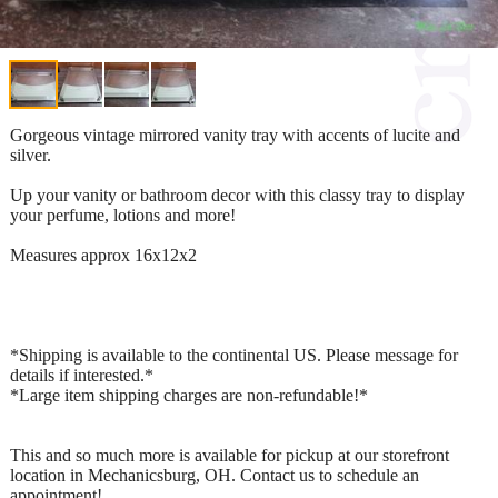
Gorgeous vintage mirrored vanity tray with accents of lucite and
silver.
Up your vanity or bathroom decor with this classy tray to display
your perfume, lotions and more!
Measures approx 16x12x2
*Shipping is available to the continental US. Please message for
details if interested.*
*Large item shipping charges are non-refundable!*
This and so much more is available for pickup at our storefront
location in Mechanicsburg, OH. Contact us to schedule an
appointment!