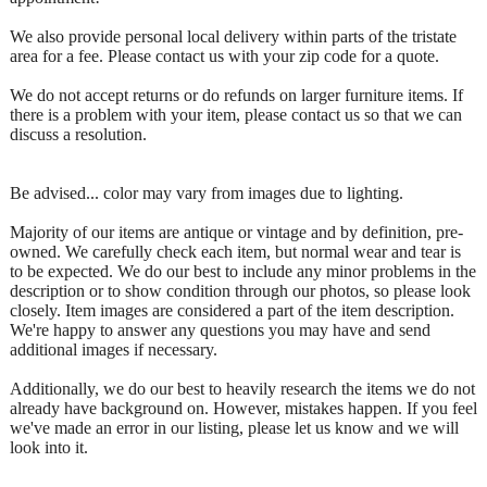
We also provide personal local delivery within parts of the tristate
area for a fee. Please contact us with your zip code for a quote.
We do not accept returns or do refunds on larger furniture items. If
there is a problem with your item, please contact us so that we can
discuss a resolution.
Be advised... color may vary from images due to lighting.
Majority of our items are antique or vintage and by definition, pre-
owned. We carefully check each item, but normal wear and tear is
to be expected. We do our best to include any minor problems in the
description or to show condition through our photos, so please look
closely. Item images are considered a part of the item description.
We're happy to answer any questions you may have and send
additional images if necessary.
Additionally, we do our best to heavily research the items we do not
already have background on. However, mistakes happen. If you feel
we've made an error in our listing, please let us know and we will
look into it.