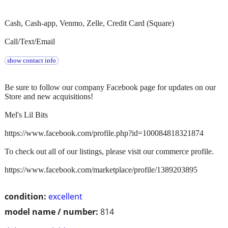
Cash, Cash-app, Venmo, Zelle, Credit Card (Square)
Call/Text/Email
show contact info
Be sure to follow our company Facebook page for updates on our
Store and new acquisitions!
Mel's Lil Bits
https://www.facebook.com/profile.php?id=100084818321874
To check out all of our listings, please visit our commerce profile.
https://www.facebook.com/marketplace/profile/1389203895
condition:
excellent
model name / number:
814