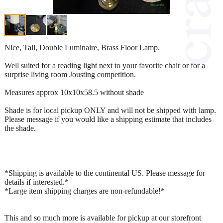
Nice, Tall, Double Luminaire, Brass Floor Lamp.
Well suited for a reading light next to your favorite chair or for a
surprise living room Jousting competition.
Measures approx 10x10x58.5 without shade
Shade is for local pickup ONLY and will not be shipped with lamp.
Please message if you would like a shipping estimate that includes
the shade.
*Shipping is available to the continental US. Please message for
details if interested.*
*Large item shipping charges are non-refundable!*
This and so much more is available for pickup at our storefront