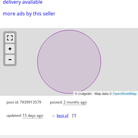
delivery available
more ads by this seller
© craigslist - Map data ©
OpenStreetMap
post id: 7939913579
posted:
2 months ago
♥
updated:
15 days ago
best of
[
?
]