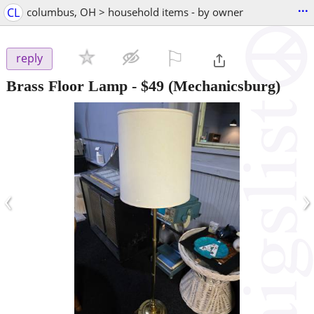
...
CL
columbus, OH > household items - by owner
⚐

reply
Brass Floor Lamp
-
$49
(Mechanicsburg)
‹
›