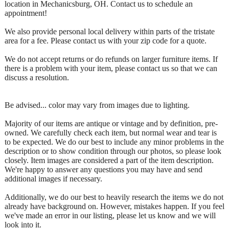
location in Mechanicsburg, OH. Contact us to schedule an
appointment!
We also provide personal local delivery within parts of the tristate
area for a fee. Please contact us with your zip code for a quote.
We do not accept returns or do refunds on larger furniture items. If
there is a problem with your item, please contact us so that we can
discuss a resolution.
Be advised... color may vary from images due to lighting.
Majority of our items are antique or vintage and by definition, pre-
owned. We carefully check each item, but normal wear and tear is
to be expected. We do our best to include any minor problems in the
description or to show condition through our photos, so please look
closely. Item images are considered a part of the item description.
We're happy to answer any questions you may have and send
additional images if necessary.
Additionally, we do our best to heavily research the items we do not
already have background on. However, mistakes happen. If you feel
we've made an error in our listing, please let us know and we will
look into it.