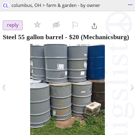
...
CL
columbus, OH > farm & garden - by owner
⚐

reply
Steel 55 gallon barrel
-
$20
(Mechanicsburg)
‹
›