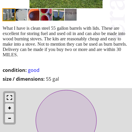
What I have is clean steel 55 gallon barrels with lids. These are
excellent for storing fuel and used oil in and can also be made into
wood burning stoves. The kits are reasonably cheap and easy to
make into a stove. Not to mention they can be used as burn barrels.
Delivery can be made if you buy two or more and are within 30
MILES.
condition:
good
size / dimensions:
55 gal