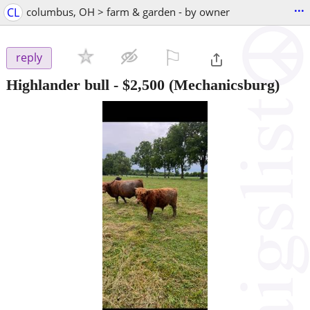
...
CL
columbus, OH > farm & garden - by owner
⚐

reply
Highlander bull
-
$2,500
(Mechanicsburg)