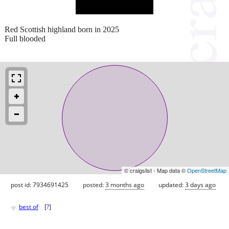
Red Scottish highland born in 2025
Full blooded
© craigslist - Map data ©
OpenStreetMap
post id: 7934691425
posted:
3 months ago
updated:
3 days ago
♥
best of
[
?
]