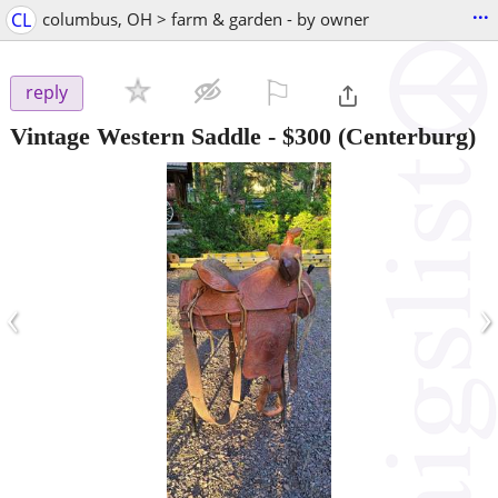
...
CL
columbus, OH > farm & garden - by owner
⚐

reply
Vintage Western Saddle
-
$300
(Centerburg)
‹
›