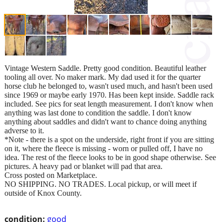
Vintage Western Saddle. Pretty good condition. Beautiful leather
tooling all over. No maker mark. My dad used it for the quarter
horse club he belonged to, wasn't used much, and hasn't been used
since 1969 or maybe early 1970. Has been kept inside. Saddle rack
included. See pics for seat length measurement. I don't know when
anything was last done to condition the saddle. I don't know
anything about saddles and didn't want to chance doing anything
adverse to it.
*Note - there is a spot on the underside, right front if you are sitting
on it, where the fleece is missing - worn or pulled off, I have no
idea. The rest of the fleece looks to be in good shape otherwise. See
pictures. A heavy pad or blanket will pad that area.
Cross posted on Marketplace.
NO SHIPPING. NO TRADES. Local pickup, or will meet if
outside of Knox County.
condition:
good