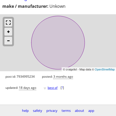
make / manufacturer:
Unkown
© craigslist - Map data ©
OpenStreetMap
post id: 7934995234
posted:
3 months ago
♥
updated:
18 days ago
best of
[
?
]
help
safety
privacy
terms
about
app