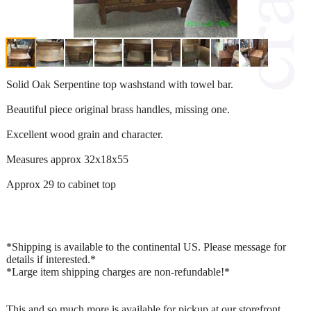
Solid Oak Serpentine top washstand with towel bar.
Beautiful piece original brass handles, missing one.
Excellent wood grain and character.
Measures approx 32x18x55
Approx 29 to cabinet top
*Shipping is available to the continental US. Please message for
details if interested.*
*Large item shipping charges are non-refundable!*
This and so much more is available for pickup at our storefront