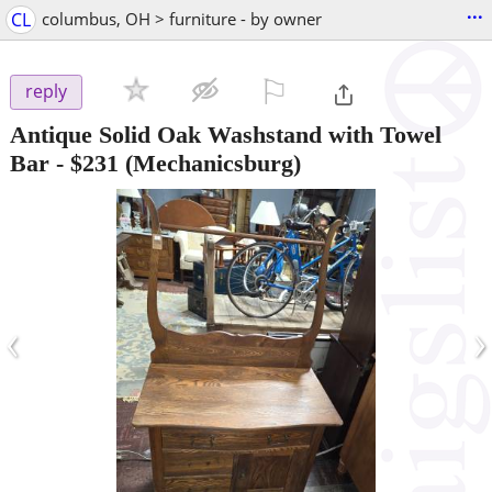
...
CL
columbus, OH > furniture - by owner
⚐

reply
Antique Solid Oak Washstand with Towel
Bar
-
$231
(Mechanicsburg)
‹
›