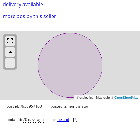
delivery available
more ads by this seller
© craigslist - Map data ©
OpenStreetMap
post id: 7938957160
posted:
2 months ago
♥
updated:
20 days ago
best of
[
?
]