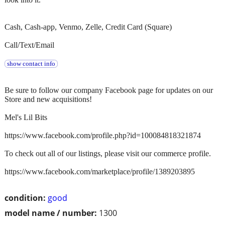
Cash, Cash-app, Venmo, Zelle, Credit Card (Square)
Call/Text/Email
show contact info
Be sure to follow our company Facebook page for updates on our
Store and new acquisitions!
Mel's Lil Bits
https://www.facebook.com/profile.php?id=100084818321874
To check out all of our listings, please visit our commerce profile.
https://www.facebook.com/marketplace/profile/1389203895
condition:
good
model name / number:
1300