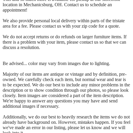
location in Mechanicsburg, OH. Contact us to schedule an
appointment!
We also provide personal local delivery within parts of the tristate
area for a fee. Please contact us with your zip code for a quote.
We do not accept returns or do refunds on larger furniture items. If
there is a problem with your item, please contact us so that we can
discuss a resolution.
Be advised... color may vary from images due to lighting.
Majority of our items are antique or vintage and by definition, pre-
owned. We carefully check each item, but normal wear and tear is
to be expected. We do our best to include any minor problems in the
description or to show condition through our photos, so please look
closely. Item images are considered a part of the item description.
We're happy to answer any questions you may have and send
additional images if necessary.
Additionally, we do our best to heavily research the items we do not
already have background on. However, mistakes happen. If you feel
we've made an error in our listing, please let us know and we will
look into it.